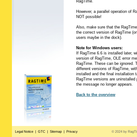
RagTime.
However, a parallel operation of R
NOT possible!
Also, make sure that the RagTime 
the correct version of RagTime (
users maybe in the dock).
Note for Windows users:
If RagTime 6.6 is installed later, 
version of RagTime, OLE error me
RagTime. These can be ignored. Th
different versions of RagTime, wit
installed and the final installation
RagTime versions are uninstalled pr
the message no longer appears.
Back to the overview
Legal Notice
|
GTC
|
Sitemap
|
Privacy
© 2024 by RagT