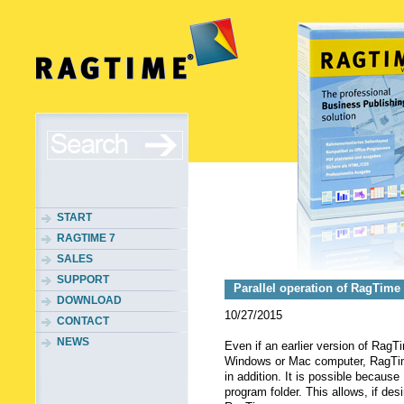
START
RAGTIME 7
SALES
SUPPORT
Parallel operation of RagTime
DOWNLOAD
10/27/2015
CONTACT
NEWS
Even if an earlier version of RagT
Windows or Mac computer, RagTime
in addition. It is possible becaus
program folder. This allows, if desi