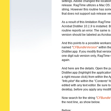
settings. Adobe changed the location 
release. RagTime utilizes a Mac OS X 
string. However this routine has some
that does not support sub release ve
As a result of this limitation RagTime
Acrobat Distiller
10.1.9
is installed. B
routine reports an error. The same is t
version should be labeled as Acrobat 
And this points to a possible workaro
named
”
CFBundleVersion
“ within the
Distiller.app. If you modify that versio
one digit sub version only, RagTime w
again.
And here are the details. Open the p
Distiller.app (highlight the applicat
a right mouse click) from within the A
”Info.plist“-
file within the
”Contents“-
f
edited with any text editor. Be sure 
desktop, before you apply any modifi
Now search for the string
”
CFBundle
the next line, as show below.
Before: