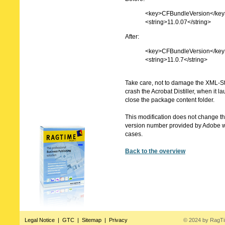
<key>CFBundleVersion</key
<string>11.0.07</string>
After:
<key>CFBundleVersion</key
<string>11.0.7</string>
Take care, not to damage the XML-S
crash the Acrobat Distiller, when it 
close the package content folder.
This modification does not change the
version number provided by Adobe w
cases.
Back to the overview
Legal Notice
|
GTC
|
Sitemap
|
Privacy
© 2024 by RagT