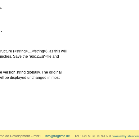
>
>
tructure
(
<string>....</string>
), as this will
launches. Save the
”Info.plist“-
file and
 version string globally. The original
ill be displayed unchanged in most
ime.de Development GmbH |
info@ragtime.de
| Tel.: +49 5131 70 93 6-0
powered by steindes