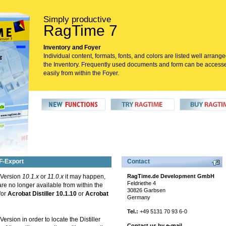
Simply productive
RagTime 7
Inventory and Foyer
Individual content, formats, fonts, and colors are listed well arrange
the Inventory. Frequently used documents and form can be access
easily from within the Foyer.
DF-Export
Contact
 Version
10.1.x
or
11.0.x
it may happen,
RagTime.de Development GmbH
Feldriethe 4
 are no longer available from within the
30826 Garbsen
for
Acrobat Distiller 10.1.10
or
Acrobat
Germany
Tel.:
+49 5131 70 93 6-0
rsion in order to locate the Distiller
Contact us by e-mail