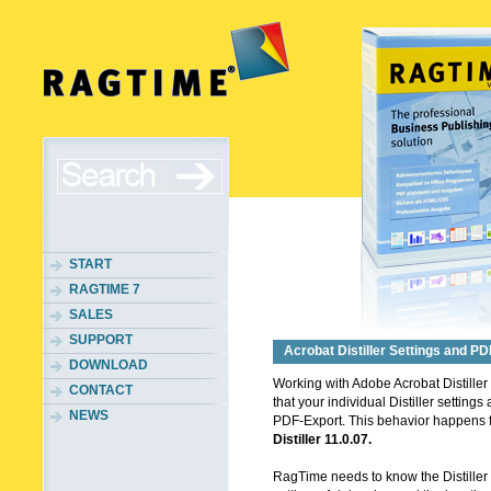
START
RAGTIME 7
SALES
SUPPORT
Acrobat Distiller Settings and P
DOWNLOAD
Working with Adobe Acrobat Distiller
CONTACT
that your individual Distiller settings
NEWS
PDF-Export. This behavior happens 
Distiller 11.0.07.
RagTime needs to know the Distiller Ve