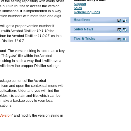
of the setting repository with every other
Support
built-in routine to access the version
Sales
 limitations. It is implemented in a way
General Inquiries
rsion numbers with more than one digit.
Headlines
 will get a proper version number if
Sales News
ut with Acrobat Distiller
10.1.10
the
rue for Acrobat Distiller
11.0.07
, as this
Tips & Tricks
Distiller
11.0.7.
und. The version string is stored as a key
 ”
Info.plist“
-file within the Acrobat
n string in such a way, that it will have a
ill show the propper Distiller settings
ackage content of the Acrobat
ion icon and open the contextual menu with
pplications folder and you will find the
older. It is a plain xml-file, which can be
to make a backup copy to your local
cations.
Version
“ and modify the version string in