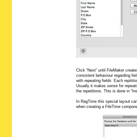
Click “Next” until FileMaker creat
consistent behaviour regarding fie
with repeating fields: Each repititi
Usually it makes sense for repeatin
the repetitions. This is done in “In
In RagTime this special layout can
when creating a FileTime compone