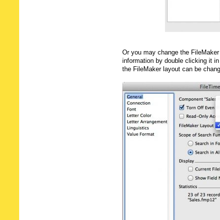
Or you may change the FileMaker 
information by double clicking it in
the FileMaker layout can be chan