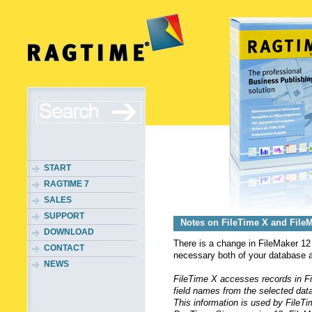
START
RAGTIME 7
SALES
SUPPORT
Notes on FileTime X and File
DOWNLOAD
There is a change in FileMaker 1
CONTACT
necessary both of your database 
NEWS
FileTime X accesses records in Fil
field names from the selected data
This information is used by FileTi