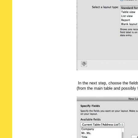
In the next step, choose the fiel
(from the main table and possibly 