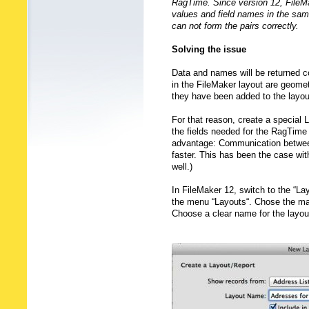
RagTime. Since version 12, FileMa
values and field names in the sam
can not form the pairs correctly.
Solving the issue
Data and names will be returned co
in the FileMaker layout are geomet
they have been added to the layou
For that reason, create a special L
the fields needed for the RagTime 
advantage: Communication between
faster. This has been the case wit
well.)
In FileMaker 12, switch to the “La
the menu “Layouts“. Chose the main
Choose a clear name for the layou