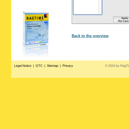
Back to the overview
Legal Notice
|
GTC
|
Sitemap
|
Privacy
© 2024 by RagT