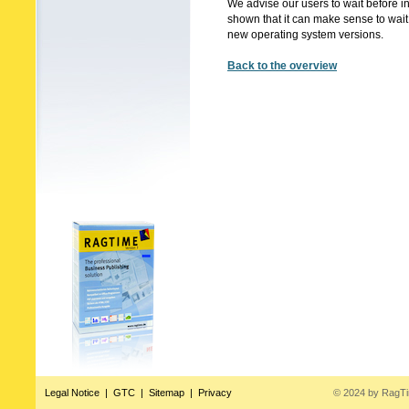
We advise our users to wait before 
shown that it can make sense to wait 
new operating system versions.
Back to the overview
Legal Notice
|
GTC
|
Sitemap
|
Privacy
© 2024 by RagT