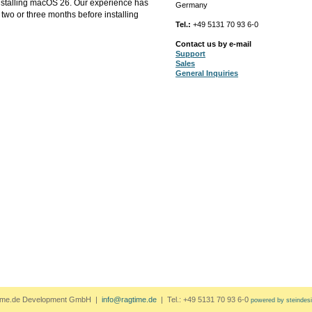
installing macOS 26. Our experience has
Germany
two or three months before installing
Tel.:
+49 5131 70 93 6-0
Contact us by e-mail
Support
Sales
General Inquiries
ime.de Development GmbH |
info@ragtime.de
| Tel.: +49 5131 70 93 6-0
powered by steindes