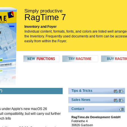
Simply productive
RagTime 7
Inventory and Foyer
Individual content, formats, fonts, and colors are listed well arrange
the Inventory. Frequently used documents and form can be access
easily from within the Foyer.
”)
Tips & Tricks
Sales News
uns under Apple's new macOS 26
Contact
 compatibility, but will carry out further
RagTime.de Development GmbH
ech Info
Feldriethe 4
30826 Garbsen