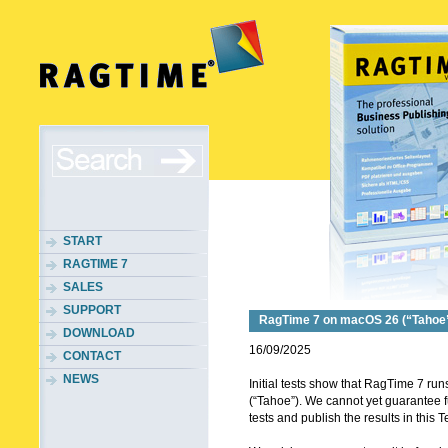
START
RAGTIME 7
SALES
SUPPORT
RagTime 7 on macOS 26 (“Tahoe
DOWNLOAD
16/09/2025
CONTACT
NEWS
Initial tests show that RagTime 7 r
(“Tahoe”). We cannot yet guarantee full
tests and publish the results in this T